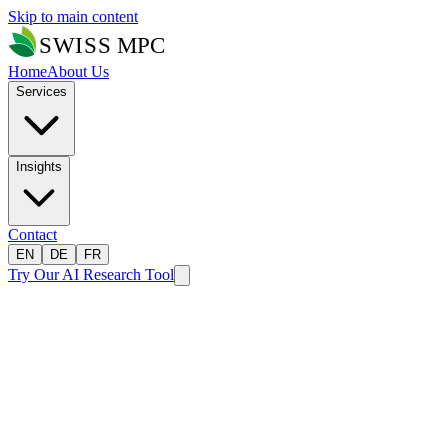
Skip to main content
Home
About Us
Services
Insights
Contact
EN
DE
FR
Try Our AI Research Tool
Home