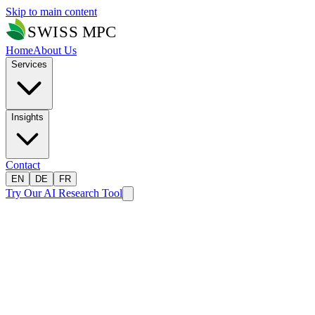
Skip to main content
Home
About Us
Services
Insights
Contact
EN
DE
FR
Try Our AI Research Tool
Home