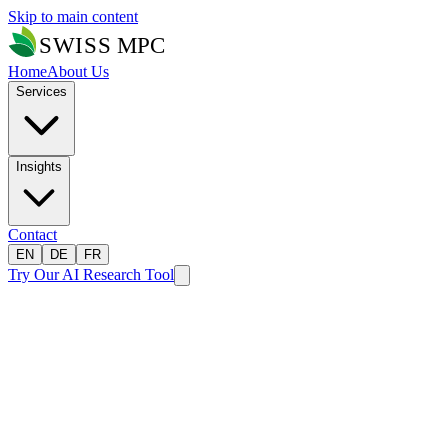
Skip to main content
Home
About Us
Services
Insights
Contact
EN
DE
FR
Try Our AI Research Tool
Home